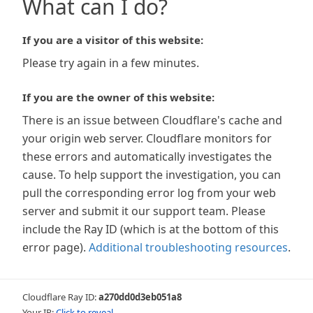
What can I do?
If you are a visitor of this website:
Please try again in a few minutes.
If you are the owner of this website:
There is an issue between Cloudflare's cache and
your origin web server. Cloudflare monitors for
these errors and automatically investigates the
cause. To help support the investigation, you can
pull the corresponding error log from your web
server and submit it our support team. Please
include the Ray ID (which is at the bottom of this
error page).
Additional troubleshooting resources
.
Cloudflare Ray ID:
a270dd0d3eb051a8
Your IP:
Click to reveal