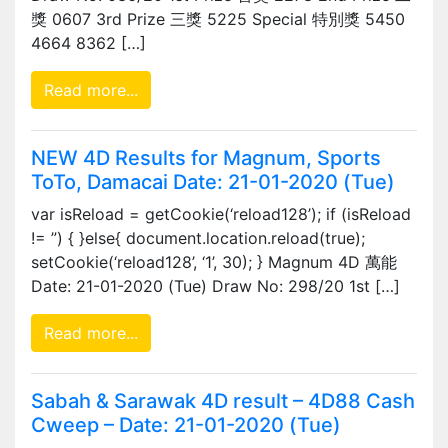
獎 0607 3rd Prize 三獎 5225 Special 特別獎 5450
4664 8362 […]
Read more...
NEW 4D Results for Magnum, Sports
ToTo, Damacai Date: 21-01-2020 (Tue)
var isReload = getCookie(‘reload128’); if (isReload
!= ”) { }else{ document.location.reload(true);
setCookie(‘reload128’, ‘1’, 30); } Magnum 4D 萬能
Date: 21-01-2020 (Tue) Draw No: 298/20 1st […]
Read more...
Sabah & Sarawak 4D result – 4D88 Cash
Cweep – Date: 21-01-2020 (Tue)