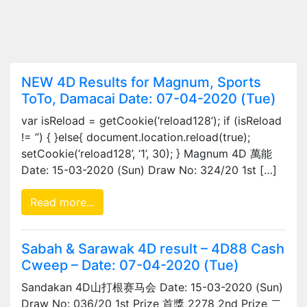
NEW 4D Results for Magnum, Sports
ToTo, Damacai Date: 07-04-2020 (Tue)
var isReload = getCookie(‘reload128’); if (isReload
!= ”) { }else{ document.location.reload(true);
setCookie(‘reload128’, ‘1’, 30); } Magnum 4D 萬能
Date: 15-03-2020 (Sun) Draw No: 324/20 1st […]
Read more...
Sabah & Sarawak 4D result – 4D88 Cash
Cweep – Date: 07-04-2020 (Tue)
Sandakan 4D山打根赛马会 Date: 15-03-2020 (Sun)
Draw No: 036/20 1st Prize 首獎 2278 2nd Prize 二