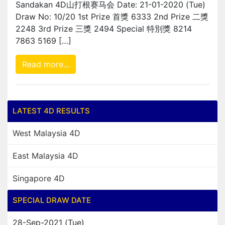
Sandakan 4D山打根赛马会 Date: 21-01-2020 (Tue)
Draw No: 10/20 1st Prize 首獎 6333 2nd Prize 二獎
2248 3rd Prize 三獎 2494 Special 特別獎 8214
7863 5169 […]
Read more...
LATEST 4D RESULTS
West Malaysia 4D
East Malaysia 4D
Singapore 4D
SPECIAL DRAW DATE
28-Sep-2021 (Tue)