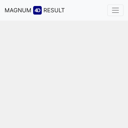
MAGNUM
RESULT