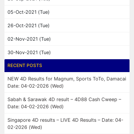
05-Oct-2021 (Tue)
26-Oct-2021 (Tue)
02-Nov-2021 (Tue)
30-Nov-2021 (Tue)
RECENT POSTS
NEW 4D Results for Magnum, Sports ToTo, Damacai
Date: 04-02-2026 (Wed)
Sabah & Sarawak 4D result – 4D88 Cash Cweep –
Date: 04-02-2026 (Wed)
Singapore 4D results – LIVE 4D Results – Date: 04-
02-2026 (Wed)