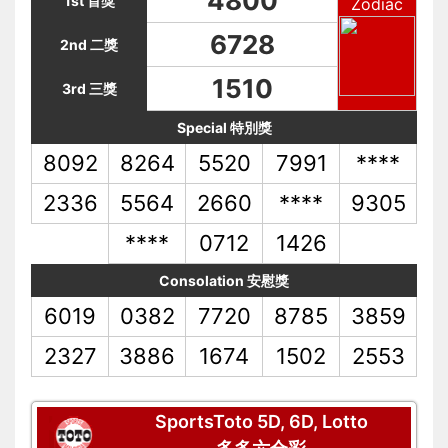
4800
1st 首獎
Zodiac
6728
2nd 二獎
1510
3rd 三獎
Special 特別獎
8092
8264
5520
7991
****
2336
5564
2660
****
9305
****
0712
1426
Consolation 安慰獎
6019
0382
7720
8785
3859
2327
3886
1674
1502
2553
SportsToto 5D, 6D, Lotto