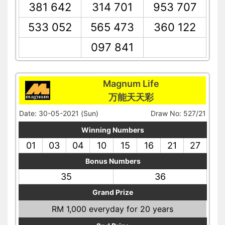
381 642
314 701
953 707
533 052
565 473
360 122
097 841
Magnum Life
万能天天彩
Date: 30-05-2021 (Sun)
Draw No: 527/21
Winning Numbers
01
03
04
10
15
16
21
27
Bonus Numbers
35
36
Grand Prize
RM 1,000 everyday for 20 years