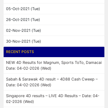
05-Oct-2021 (Tue)
26-Oct-2021 (Tue)
02-Nov-2021 (Tue)
30-Nov-2021 (Tue)
RECENT POSTS
NEW 4D Results for Magnum, Sports ToTo, Damacai
Date: 04-02-2026 (Wed)
Sabah & Sarawak 4D result – 4D88 Cash Cweep –
Date: 04-02-2026 (Wed)
Singapore 4D results – LIVE 4D Results – Date: 04-
02-2026 (Wed)