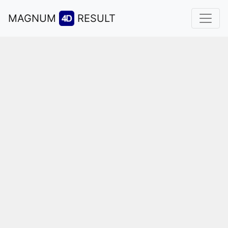
MAGNUM
RESULT