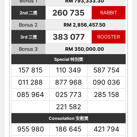
Bonus 1
RM 793,333.30
260 735
RABBIT
2nd 二獎
Bonus 2
RM 2,856,457.50
383 077
ROOSTER
3rd 三獎
Bonus 3
RM 350,000.00
Special 特別獎
157 815
110 349
587 754
011 288
877 968
090 036
085 964
025 773
285 158
221 582
Consolation 安慰獎
955 980
186 645
421 794