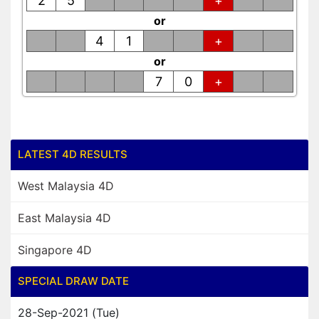
2
5
+
or
4
1
+
or
7
0
+
LATEST 4D RESULTS
West Malaysia 4D
East Malaysia 4D
Singapore 4D
SPECIAL DRAW DATE
28-Sep-2021 (Tue)