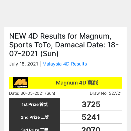
NEW 4D Results for Magnum,
Sports ToTo, Damacai Date: 18-
07-2021 (Sun)
July 18, 2021
|
Malaysia 4D Results
Magnum 4D 萬能
Date: 30-05-2021 (Sun)
Draw No: 527/21
3725
1st Prize 首獎
5241
2nd Prize 二獎
2070
3rd Prize 三獎