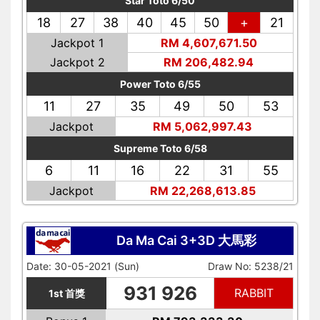
Star Toto 6/50
18
27
38
40
45
50
+
21
Jackpot 1
RM 4,607,671.50
Jackpot 2
RM 206,482.94
Power Toto 6/55
11
27
35
49
50
53
Jackpot
RM 5,062,997.43
Supreme Toto 6/58
6
11
16
22
31
55
Jackpot
RM 22,268,613.85
Da Ma Cai 3+3D 大馬彩
Date: 30-05-2021 (Sun)
Draw No: 5238/21
931 926
RABBIT
1st 首獎