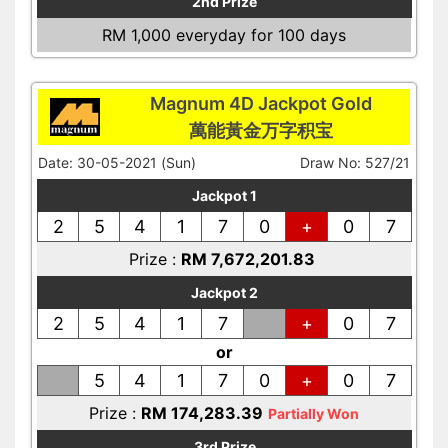
2nd Prize
RM 1,000 everyday for 100 days
Magnum 4D Jackpot Gold
萬能黃金万字积宝
Date: 30-05-2021 (Sun)
Draw No: 527/21
Jackpot 1
2
5
4
1
7
0
+
0
7
Prize :
RM 7,672,201.83
Jackpot 2
2
5
4
1
7
+
0
7
or
5
4
1
7
0
+
0
7
Prize :
RM 174,283.39
Partially Won
3rd Prize