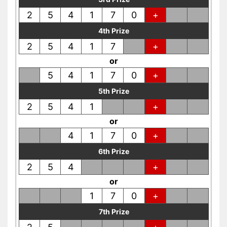
2
5
4
1
7
0
+
4th Prize
2
5
4
1
7
+
or
5
4
1
7
0
+
5th Prize
2
5
4
1
+
or
4
1
7
0
+
6th Prize
2
5
4
+
or
1
7
0
+
7th Prize