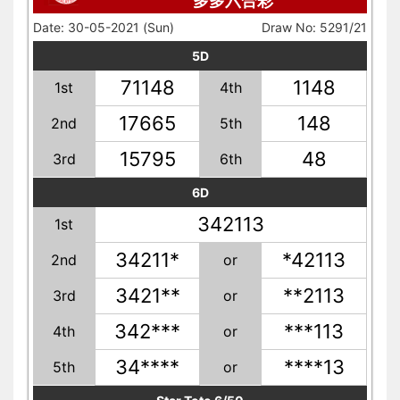
多多六合彩
Date: 30-05-2021 (Sun)
Draw No: 5291/21
5D
71148
1148
1st
4th
17665
148
2nd
5th
15795
48
3rd
6th
6D
342113
1st
34211*
*42113
2nd
or
3421**
**2113
3rd
or
342***
***113
4th
or
34****
****13
5th
or