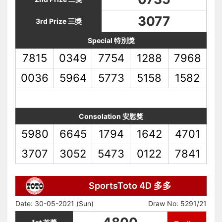
3077
3rd Prize 三獎
Special 特別獎
7815
0349
7754
1288
7968
0036
5964
5773
5158
1582
Consolation 安慰獎
5980
6645
1794
1642
4701
3707
3052
5473
0122
7841
SportsToto 4D 多多
Date: 30-05-2021 (Sun)
Draw No: 5291/21