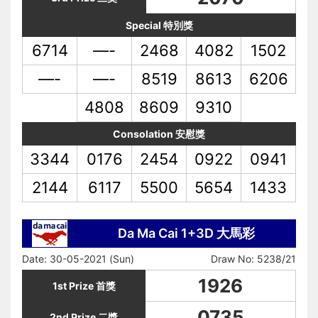
Special 特別獎
6714
—-
2468
4082
1502
—-
—-
8519
8613
6206
4808
8609
9310
Consolation 安慰獎
3344
0176
2454
0922
0941
2144
6117
5500
5654
1433
Da Ma Cai 1+3D 大馬彩
Date: 30-05-2021 (Sun)
Draw No: 5238/21
1926
1st Prize 首獎
0735
2nd Prize 二獎