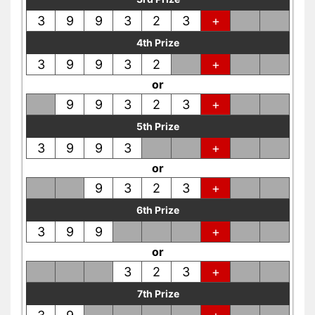
3
9
9
3
2
3
+
4th Prize
3
9
9
3
2
+
or
9
9
3
2
3
+
5th Prize
3
9
9
3
+
or
9
3
2
3
+
6th Prize
3
9
9
+
or
3
2
3
+
7th Prize