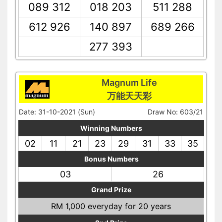
089 312
018 203
511 288
612 926
140 897
689 266
277 393
Magnum Life
万能天天彩
Date: 31-10-2021 (Sun)
Draw No: 603/21
Winning Numbers
02
11
21
23
29
31
33
35
Bonus Numbers
03
26
Grand Prize
RM 1,000 everyday for 20 years