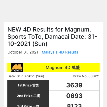
NEW 4D Results for Magnum,
Sports ToTo, Damacai Date: 31-
10-2021 (Sun)
October 31, 2021
|
Malaysia 4D Results
Magnum 4D 萬能
Date: 31-10-2021 (Sun)
Draw No: 603/21
3639
1st Prize 首獎
0693
2nd Prize 二獎
8123
3rd Prize 三獎