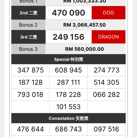
Bonus 1
RM 1,003,333.30
470 090
DOG
2nd 二獎
Bonus 2
RM 3,066,457.50
249 156
DRAGON
3rd 三獎
Bonus 3
RM 560,000.00
Special 特別獎
347 875
608 945
274 773
187 128
287 111
514 305
793 018
178 228
066 282
101 553
Consolation 安慰獎
476 644
686 743
097 516