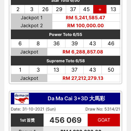
Star Toto 6/50
2
3
26
29
37
45
+
13
Jackpot 1
RM 5,241,585.47
Jackpot 2
RM 100,000.00
Power Toto 6/55
6
8
36
39
43
46
Jackpot
RM 6,288,857.08
Supreme Toto 6/58
1
3
13
37
43
50
Jackpot
RM 27,212,279.13
Da Ma Cai 3+3D 大馬彩
Date: 31-10-2021 (Sun)
Draw No: 5314/21
456 069
GOAT
1st 首獎