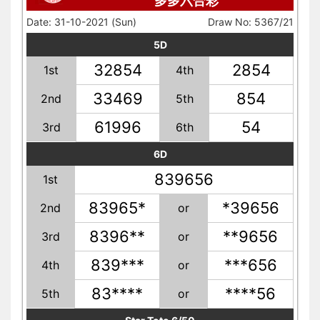
多多六合彩
Date: 31-10-2021 (Sun)
Draw No: 5367/21
5D
32854
2854
1st
4th
33469
854
2nd
5th
61996
54
3rd
6th
6D
839656
1st
83965*
*39656
2nd
or
8396**
**9656
3rd
or
839***
***656
4th
or
83****
****56
5th
or