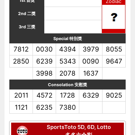
1st 首獎
Zodiac
2nd 二獎
3rd 三獎
Special 特別獎
7812
0030
4394
3979
8055
2850
6239
5343
0090
9647
3998
2078
1637
Consolation 安慰獎
2011
4572
1728
6329
9025
1121
6235
7380
SportsToto 5D, 6D, Lotto