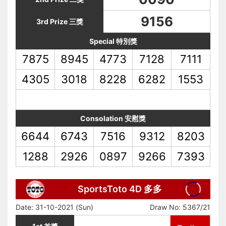
9156
3rd Prize 三獎
Special 特別獎
7875
8945
4773
7128
7111
4305
3018
8228
6282
1553
Consolation 安慰獎
6644
6743
7516
9312
8203
1288
2926
0897
9266
7393
SportsToto 4D 多多
Date: 31-10-2021 (Sun)
Draw No: 5367/21