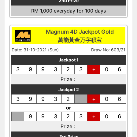
2nd Prize
RM 1,000 everyday for 100 days
Magnum 4D Jackpot Gold
萬能黃金万字积宝
Date: 31-10-2021 (Sun)
Draw No: 603/21
Jackpot 1
3
9
9
3
2
3
+
0
6
Prize :
Jackpot 2
3
9
9
3
2
+
0
6
or
9
9
3
2
3
+
0
6
Prize :
3rd Prize