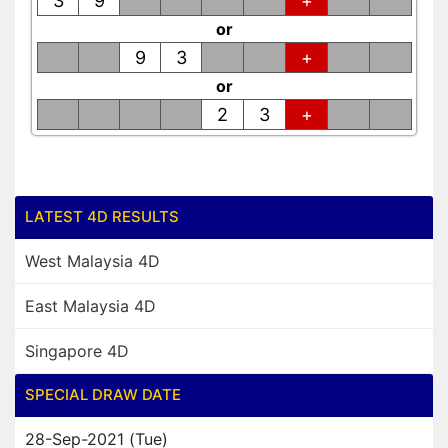
3
9
+
or
9
3
+
or
2
3
+
LATEST 4D RESULTS
West Malaysia 4D
East Malaysia 4D
Singapore 4D
SPECIAL DRAW DATE
28-Sep-2021 (Tue)