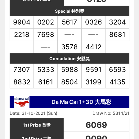
Special 特別獎
9904
0202
5617
0326
3204
2218
7698
—-
—-
8681
—-
3578
4412
Consolation 安慰獎
7307
5333
5988
9591
6593
8832
6161
8504
3199
4135
Da Ma Cai 1+3D 大馬彩
Date: 31-10-2021 (Sun)
Draw No: 5314/21
6069
1st Prize 首獎
0090
2nd Prize 二獎