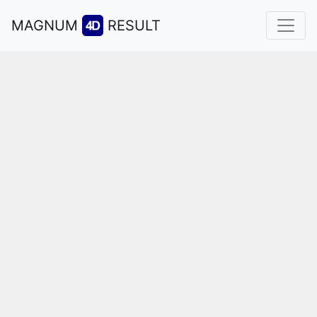
MAGNUM
RESULT