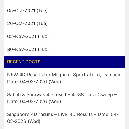
05-Oct-2021 (Tue)
26-Oct-2021 (Tue)
02-Nov-2021 (Tue)
30-Nov-2021 (Tue)
RECENT POSTS
NEW 4D Results for Magnum, Sports ToTo, Damacai
Date: 04-02-2026 (Wed)
Sabah & Sarawak 4D result – 4D88 Cash Cweep –
Date: 04-02-2026 (Wed)
Singapore 4D results – LIVE 4D Results – Date: 04-
02-2026 (Wed)