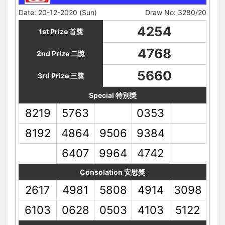
Date: 20-12-2020 (Sun)
Draw No: 3280/20
4254
1st Prize 首獎
4768
2nd Prize 二獎
5660
3rd Prize 三獎
Special 特別獎
8219
5763
0353
8192
4864
9506
9384
6407
9964
4742
Consolation 安慰獎
2617
4981
5808
4914
3098
6103
0628
0503
4103
5122