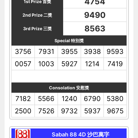
4754
1st Prize 首獎
9490
2nd Prize 二獎
8563
3rd Prize 三獎
Special 特別獎
3756
7931
3955
3938
9593
0057
1003
5927
1214
7419
Consolation 安慰獎
7182
5566
1240
6790
5380
2500
7526
9732
5937
9675
Sabah 88 4D 沙巴萬字