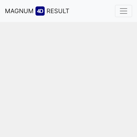
MAGNUM
RESULT