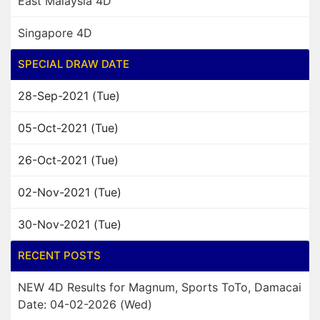
East Malaysia 4D
Singapore 4D
SPECIAL DRAW DATE
28-Sep-2021 (Tue)
05-Oct-2021 (Tue)
26-Oct-2021 (Tue)
02-Nov-2021 (Tue)
30-Nov-2021 (Tue)
RECENT POSTS
NEW 4D Results for Magnum, Sports ToTo, Damacai
Date: 04-02-2026 (Wed)