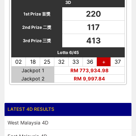
3D
220
1st Prize 首獎
117
2nd Prize 二獎
413
3rd Prize 三獎
Lotto 6/45
02
18
25
32
33
36
+
37
Jackpot 1
RM 773,934.98
Jackpot 2
RM 9,997.84
LATEST 4D RESULTS
West Malaysia 4D