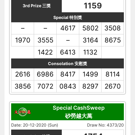
1159
3rd Prize 三獎
Special 特別獎
–
–
4617
5802
3508
1970
3555
–
3164
8675
1422
6413
1132
Consolation 安慰獎
2616
6986
8417
1499
8114
3856
7072
0843
8297
2670
Special CashSweep
砂勞越大萬
Date: 20-12-2020 (Sun)
Draw No: 4373/20