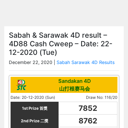
Sabah & Sarawak 4D result –
4D88 Cash Cweep – Date: 22-
12-2020 (Tue)
December 22, 2020
|
Sabah Sarawak 4D Results
Sandakan 4D
山打根赛马会
Date: 20-12-2020 (Sun)
Draw No: 116/20
7852
1st Prize 首獎
8762
2nd Prize 二獎