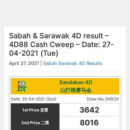
Sabah & Sarawak 4D result –
4D88 Cash Cweep – Date: 27-
04-2021 (Tue)
April 27, 2021
|
Sabah Sarawak 4D Results
Sandakan 4D
山打根赛马会
Date: 25-04-2021 (Sun)
Draw No: 045/21
3642
1st Prize 首獎
8016
2nd Prize 二獎