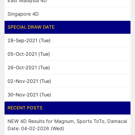
East Malaysia 4D
Singapore 4D
SPECIAL DRAW DATE
28-Sep-2021 (Tue)
05-Oct-2021 (Tue)
26-Oct-2021 (Tue)
02-Nov-2021 (Tue)
30-Nov-2021 (Tue)
RECENT POSTS
NEW 4D Results for Magnum, Sports ToTo, Damacai
Date: 04-02-2026 (Wed)