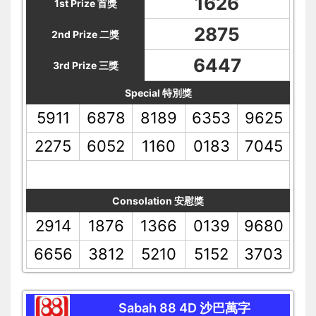
1626
1st Prize 首獎
2875
2nd Prize 二獎
6447
3rd Prize 三獎
Special 特別獎
5911
6878
8189
6353
9625
2275
6052
1160
0183
7045
Consolation 安慰獎
2914
1876
1366
0139
9680
6656
3812
5210
5152
3703
Sabah 88 4D 沙巴萬字