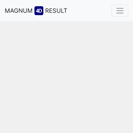
MAGNUM
RESULT