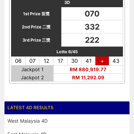
3D
070
1st Prize 首獎
332
2nd Prize 二獎
222
3rd Prize 三獎
Lotto 6/45
06
07
12
17
30
41
+
43
Jackpot 1
RM 880,919.77
Jackpot 2
RM 11,292.09
LATEST 4D RESULTS
West Malaysia 4D