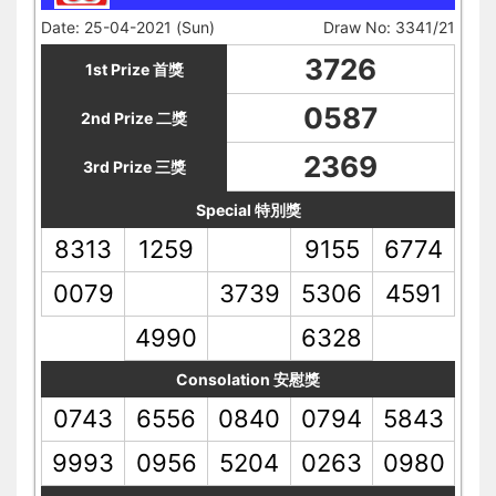
Date: 25-04-2021 (Sun)
Draw No: 3341/21
3726
1st Prize 首獎
0587
2nd Prize 二獎
2369
3rd Prize 三獎
Special 特別獎
8313
1259
9155
6774
0079
3739
5306
4591
4990
6328
Consolation 安慰獎
0743
6556
0840
0794
5843
9993
0956
5204
0263
0980