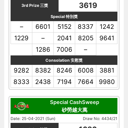
3619
3rd Prize 三獎
Special 特別獎
–
6601
5152
8337
1242
1229
–
2041
8205
9641
1286
7006
–
Consolation 安慰獎
9282
8382
8246
6008
3881
8333
2438
7194
7664
9980
Special CashSweep
砂勞越大萬
Date: 25-04-2021 (Sun)
Draw No: 4434/21