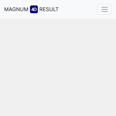
MAGNUM
RESULT