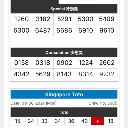
Special 特別獎
1260
3182
5291
5300
5409
6300
6487
6686
6910
9610
Consolation 安慰獎
0158
0318
0902
1224
2602
4342
5629
8143
8314
9232
Singapore Toto
Date: 09-08-2021 (Mon)
Draw No: 3685
Toto
15
24
33
34
36
40
+
18