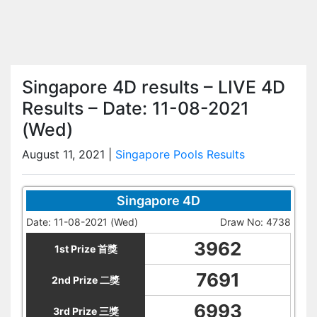
Singapore 4D results – LIVE 4D
Results – Date: 11-08-2021
(Wed)
August 11, 2021
|
Singapore Pools Results
Singapore 4D
Date: 11-08-2021 (Wed)
Draw No: 4738
3962
1st Prize 首獎
7691
2nd Prize 二獎
6993
3rd Prize 三獎