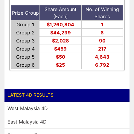
Share Amount
No. of Winning
Prize Group
(Each)
Shares
Group 1
$1,260,804
1
Group 2
$44,239
6
Group 3
$2,028
90
Group 4
$459
217
Group 5
$50
4,643
Group 6
$25
6,792
LATEST 4D RESULTS
West Malaysia 4D
East Malaysia 4D