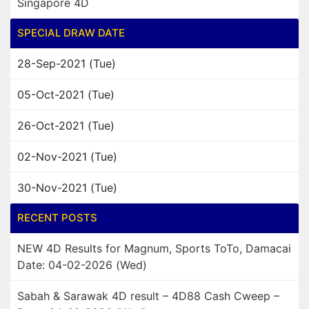
Singapore 4D
SPECIAL DRAW DATE
28-Sep-2021 (Tue)
05-Oct-2021 (Tue)
26-Oct-2021 (Tue)
02-Nov-2021 (Tue)
30-Nov-2021 (Tue)
RECENT POSTS
NEW 4D Results for Magnum, Sports ToTo, Damacai
Date: 04-02-2026 (Wed)
Sabah & Sarawak 4D result – 4D88 Cash Cweep –