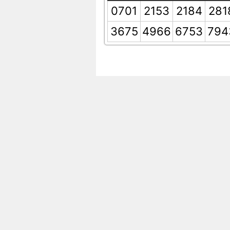
0701
2153
2184
281
3675
4966
6753
794