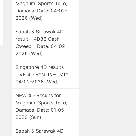
Magnum, Sports ToTo,
Damacai Date: 04-02-
2026 (Wed)
Sabah & Sarawak 4D
result – 4D88 Cash
Cweep – Date: 04-02-
2026 (Wed)
Singapore 4D results –
LIVE 4D Results – Date:
04-02-2026 (Wed)
NEW 4D Results for
Magnum, Sports ToTo,
Damacai Date: 01-05-
2022 (Sun)
Sabah & Sarawak 4D