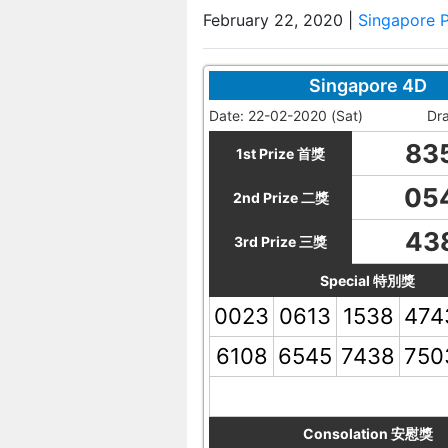
February 22, 2020
|
Singapore P
Singapore 4D
Date: 22-02-2020 (Sat)
Dr
83
1st Prize 首獎
05
2nd Prize 二獎
43
3rd Prize 三獎
Special 特別獎
0023
0613
1538
474
6108
6545
7438
750
Consolation 安慰獎