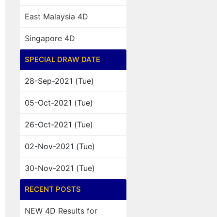
East Malaysia 4D
Singapore 4D
SPECIAL DRAW DATE
28-Sep-2021 (Tue)
05-Oct-2021 (Tue)
26-Oct-2021 (Tue)
02-Nov-2021 (Tue)
30-Nov-2021 (Tue)
RECENT POSTS
NEW 4D Results for