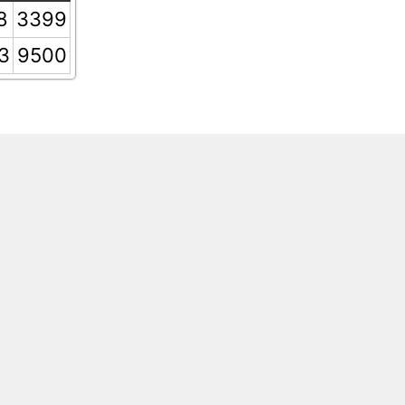
8
3399
3
9500