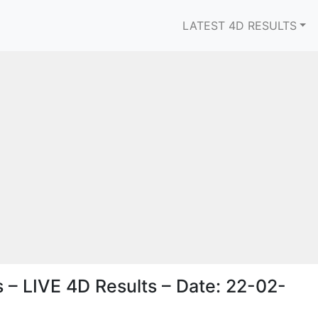
LATEST 4D RESULTS
 – LIVE 4D Results – Date: 22-02-