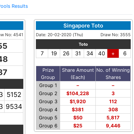
ools Results
Singapore Toto
aw No: 4541
Date: 20-02-2020 (Thu)
Draw No: 3555
55
Toto
7
19
26
31
34
40
+
6
48
Prize
Share Amount
No. of Winning
87
Group
(Each)
Shares
Group 1
–
–
Group 2
$104,228
3
3
5152
Group 3
$1,920
112
3
9534
Group 4
$381
308
Group 5
$50
5,817
Group 6
$25
9,446