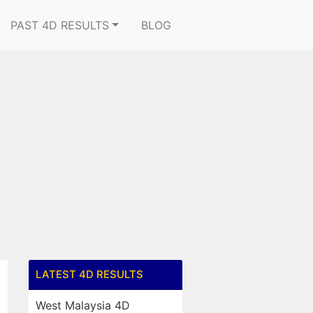
PAST 4D RESULTS
BLOG
LATEST 4D RESULTS
West Malaysia 4D