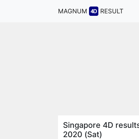
MAGNUM
RESULT
Singapore 4D results
2020 (Sat)